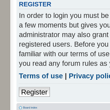
REGISTER
In order to login you must be
a few moments but gives you 
administrator may also grant 
registered users. Before you
familiar with our terms of us
you read any forum rules as 
Terms of use
|
Privacy poli
Register
Board index