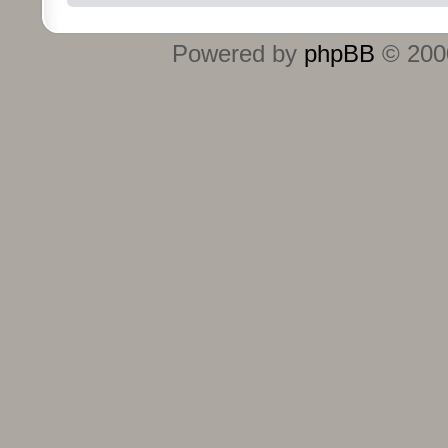
Powered by
phpBB
© 2000