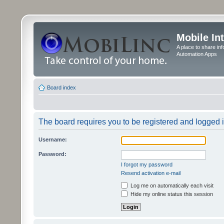
Mobile In
A place to share in
Automation Apps
Board index
The board requires you to be registered and logged in
Username:
Password:
I forgot my password
Resend activation e-mail
Log me on automatically each visit
Hide my online status this session