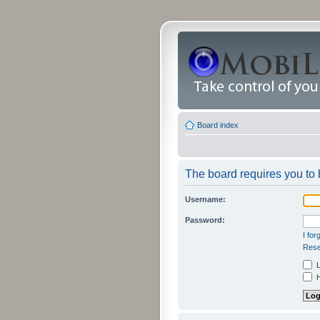
Board index
The board requires you to b
Username:
Password:
I fo
Rese
L
H