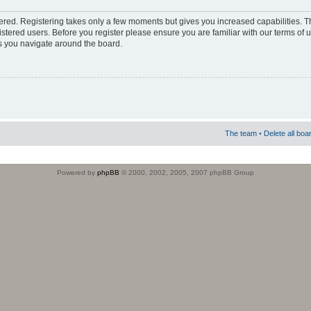
stered. Registering takes only a few moments but gives you increased capabilities. 
istered users. Before you register please ensure you are familiar with our terms of 
s you navigate around the board.
The team
•
Delete all boa
Powered by
phpBB
© 2000, 2002, 2005, 2007 phpBB Group