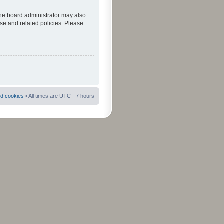
The board administrator may also
use and related policies. Please
rd cookies
• All times are UTC - 7 hours