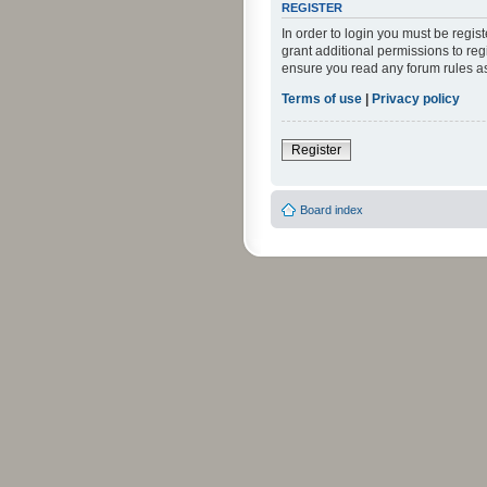
REGISTER
In order to login you must be regi
grant additional permissions to reg
ensure you read any forum rules a
Terms of use
|
Privacy policy
Register
Board index