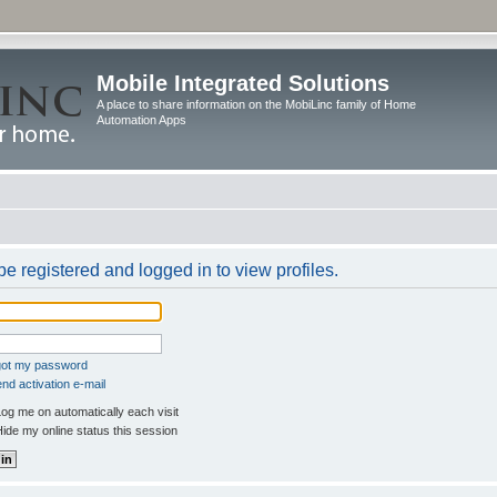
Mobile Integrated Solutions
A place to share information on the MobiLinc family of Home
Automation Apps
e registered and logged in to view profiles.
rgot my password
nd activation e-mail
og me on automatically each visit
ide my online status this session