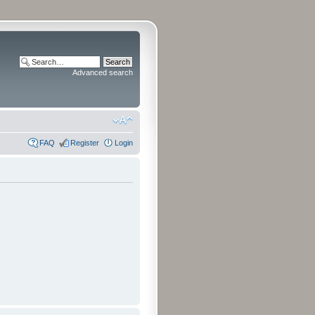
Advanced search
FAQ
Register
Login