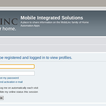
Mobile Integrated Solutions
A place to share information on the MobiLinc family of Home
Automation Apps
e registered and logged in to view profiles.
rgot my password
nd activation e-mail
og me on automatically each visit
ide my online status this session