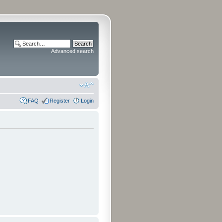
Advanced search
FAQ
Register
Login