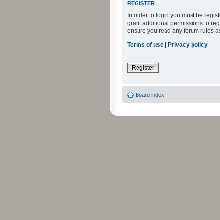
REGISTER
In order to login you must be regi
grant additional permissions to reg
ensure you read any forum rules a
Terms of use
|
Privacy policy
Register
Board index