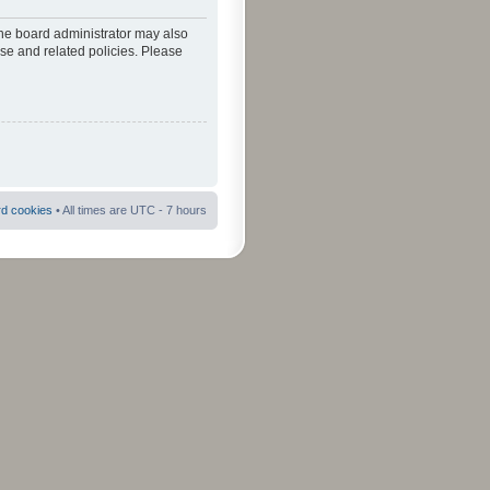
The board administrator may also
use and related policies. Please
rd cookies
• All times are UTC - 7 hours