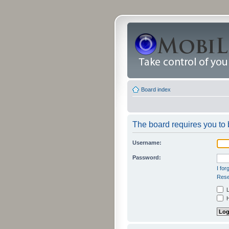
Board index
The board requires you to b
Username:
Password:
I fo
Rese
L
H