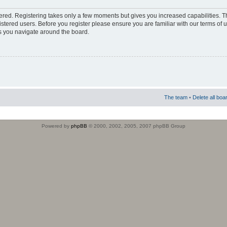
stered. Registering takes only a few moments but gives you increased capabilities. 
istered users. Before you register please ensure you are familiar with our terms of 
s you navigate around the board.
The team
•
Delete all boa
Powered by
phpBB
© 2000, 2002, 2005, 2007 phpBB Group