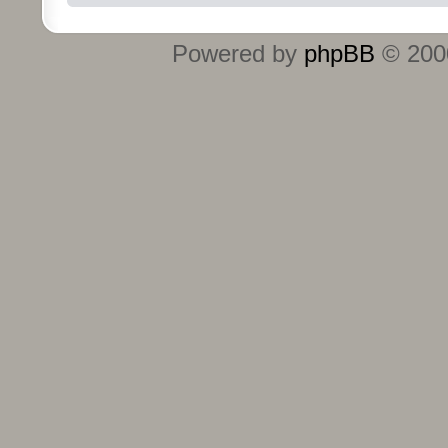
Powered by
phpBB
© 2000