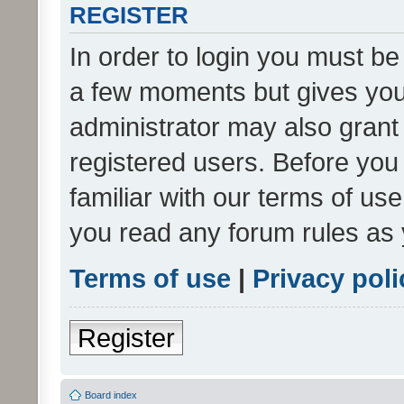
REGISTER
In order to login you must be
a few moments but gives you 
administrator may also grant 
registered users. Before you
familiar with our terms of us
you read any forum rules as 
Terms of use
|
Privacy poli
Register
Board index