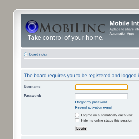
Mobile In
A place to share in
Automation Apps
Board index
The board requires you to be registered and logged in
Username:
Password:
I forgot my password
Resend activation e-mail
Log me on automatically each visit
Hide my online status this session