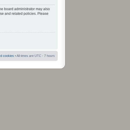
The board administrator may also
use and related policies. Please
rd cookies
• All times are UTC - 7 hours