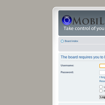
Board index
The board requires you to b
Username:
Password:
I fo
Rese
L
H