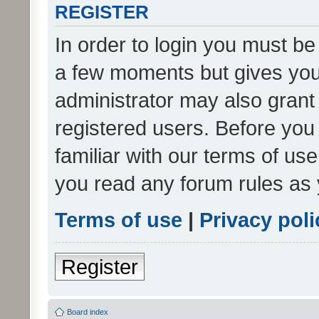
REGISTER
In order to login you must be
a few moments but gives you 
administrator may also grant 
registered users. Before you
familiar with our terms of us
you read any forum rules as 
Terms of use
|
Privacy poli
Register
Board index