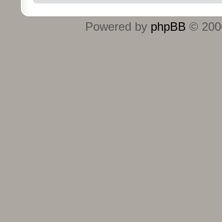
Powered by
phpBB
© 2000