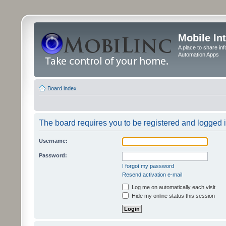
Mobile In
A place to share in
Automation Apps
Board index
The board requires you to be registered and logged in
Username:
Password:
I forgot my password
Resend activation e-mail
Log me on automatically each visit
Hide my online status this session