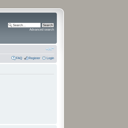
Advanced search
FAQ
Register
Login