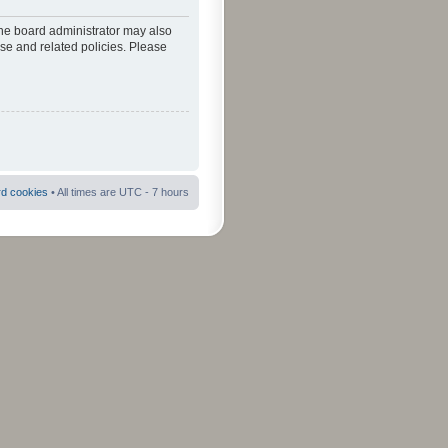
The board administrator may also
use and related policies. Please
rd cookies
• All times are UTC - 7 hours