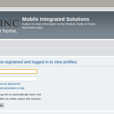
Mobile Integrated Solutions
A place to share information on the MobiLinc family of Home
Automation Apps
e registered and logged in to view profiles.
rgot my password
nd activation e-mail
og me on automatically each visit
ide my online status this session