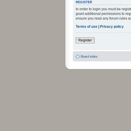
REGISTER
In order to login you must be regi
grant additional permissions to reg
ensure you read any forum rules a
Terms of use
|
Privacy policy
Register
Board index