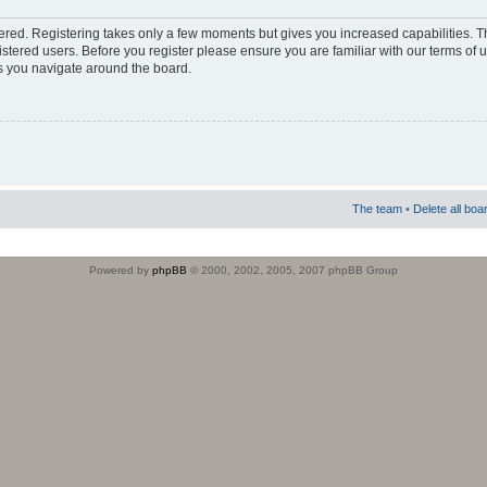
stered. Registering takes only a few moments but gives you increased capabilities. 
istered users. Before you register please ensure you are familiar with our terms of 
s you navigate around the board.
The team
•
Delete all boa
Powered by
phpBB
© 2000, 2002, 2005, 2007 phpBB Group