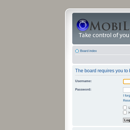
Board index
The board requires you to b
Username:
Password:
I fo
Rese
L
H