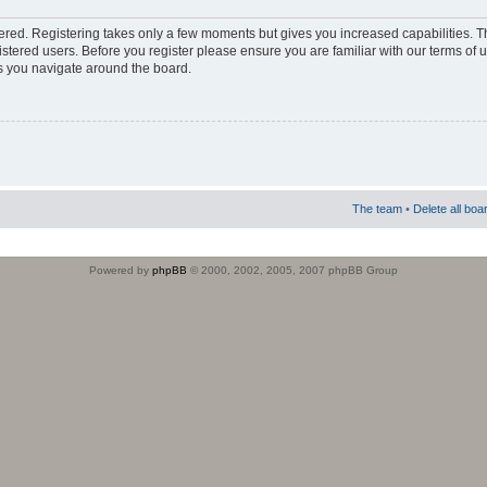
stered. Registering takes only a few moments but gives you increased capabilities. 
istered users. Before you register please ensure you are familiar with our terms of 
s you navigate around the board.
The team
•
Delete all boa
Powered by
phpBB
© 2000, 2002, 2005, 2007 phpBB Group