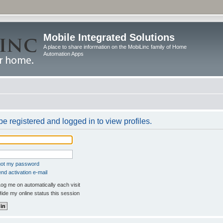
Mobile Integrated Solutions
A place to share information on the MobiLinc family of Home
Automation Apps
e registered and logged in to view profiles.
rgot my password
nd activation e-mail
og me on automatically each visit
ide my online status this session