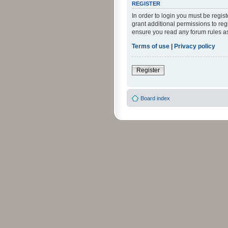
REGISTER
In order to login you must be regi
grant additional permissions to reg
ensure you read any forum rules a
Terms of use
|
Privacy policy
Register
Board index