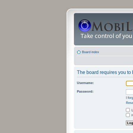
Board index
The board requires you to b
Username:
Password:
I fo
Rese
L
H