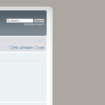
Advanced search
FAQ
Register
Login