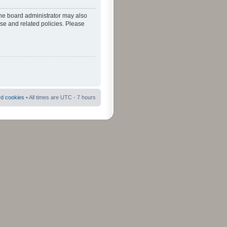
The board administrator may also
use and related policies. Please
rd cookies
• All times are UTC - 7 hours