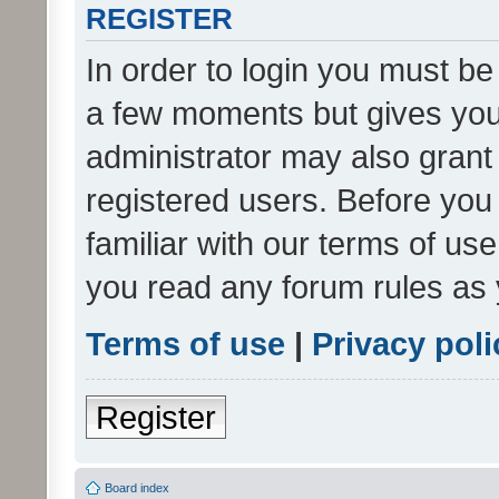
REGISTER
In order to login you must be
a few moments but gives you 
administrator may also grant 
registered users. Before you
familiar with our terms of us
you read any forum rules as 
Terms of use
|
Privacy poli
Register
Board index