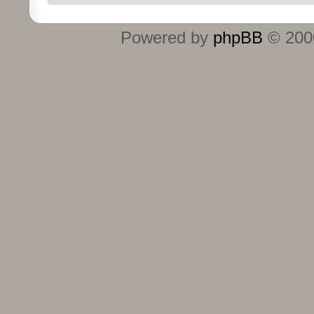
Powered by
phpBB
© 2000