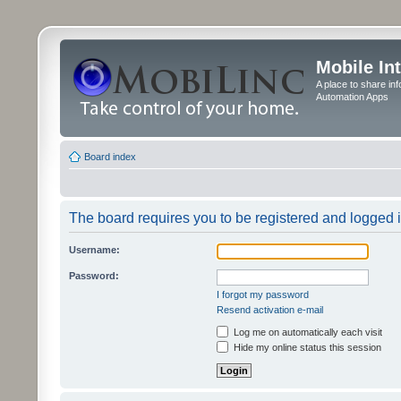
Mobile In
A place to share in
Automation Apps
Board index
The board requires you to be registered and logged in
Username:
Password:
I forgot my password
Resend activation e-mail
Log me on automatically each visit
Hide my online status this session