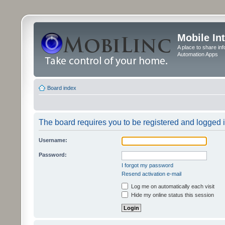
Mobile In
A place to share in
Automation Apps
Board index
The board requires you to be registered and logged in
Username:
Password:
I forgot my password
Resend activation e-mail
Log me on automatically each visit
Hide my online status this session