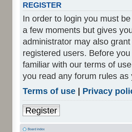
REGISTER
In order to login you must be
a few moments but gives you 
administrator may also grant 
registered users. Before you
familiar with our terms of us
you read any forum rules as 
Terms of use
|
Privacy poli
Register
Board index