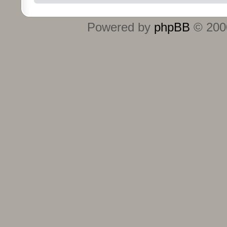
Powered by
phpBB
© 2000