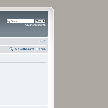
Advanced search
FAQ
Register
Login