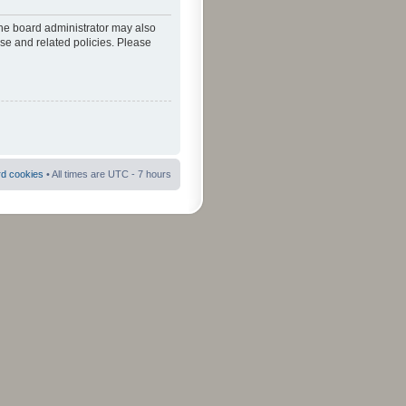
The board administrator may also
use and related policies. Please
rd cookies
• All times are UTC - 7 hours