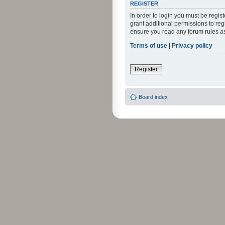
REGISTER
In order to login you must be regi
grant additional permissions to reg
ensure you read any forum rules a
Terms of use
|
Privacy policy
Register
Board index