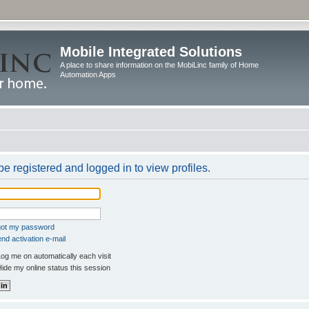
Mobile Integrated Solutions
A place to share information on the MobiLinc family of Home
Automation Apps
e registered and logged in to view profiles.
rgot my password
nd activation e-mail
og me on automatically each visit
ide my online status this session