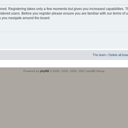
stered. Registering takes only a few moments but gives you increased capabilities. 
istered users. Before you register please ensure you are familiar with our terms of 
s you navigate around the board.
The team
•
Delete all boa
Powered by
phpBB
© 2000, 2002, 2005, 2007 phpBB Group