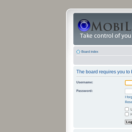
Board index
The board requires you to b
Username:
Password:
I fo
Rese
L
H