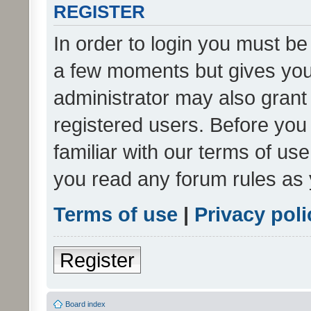
REGISTER
In order to login you must be
a few moments but gives you 
administrator may also grant 
registered users. Before you
familiar with our terms of us
you read any forum rules as 
Terms of use
|
Privacy poli
Register
Board index