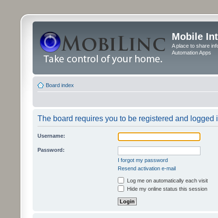
Mobile In
A place to share in
Automation Apps
Board index
The board requires you to be registered and logged in
Username:
Password:
I forgot my password
Resend activation e-mail
Log me on automatically each visit
Hide my online status this session