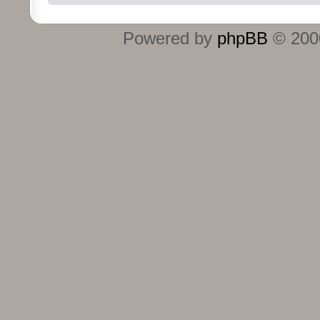
Powered by
phpBB
© 2000