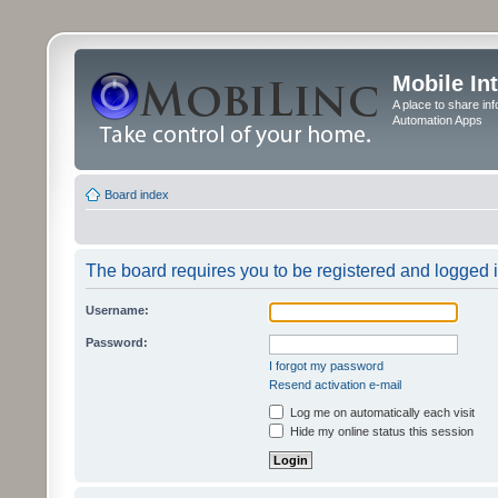
Mobile In
A place to share in
Automation Apps
Board index
The board requires you to be registered and logged in
Username:
Password:
I forgot my password
Resend activation e-mail
Log me on automatically each visit
Hide my online status this session