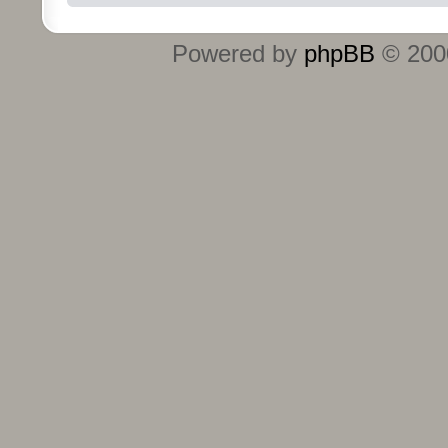
Powered by
phpBB
© 2000