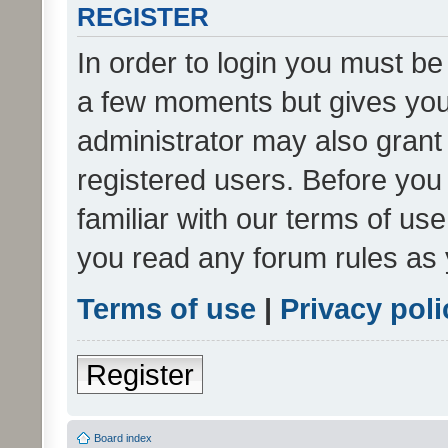
REGISTER
In order to login you must be
a few moments but gives you 
administrator may also grant 
registered users. Before you
familiar with our terms of us
you read any forum rules as 
Terms of use
|
Privacy poli
Register
Board index