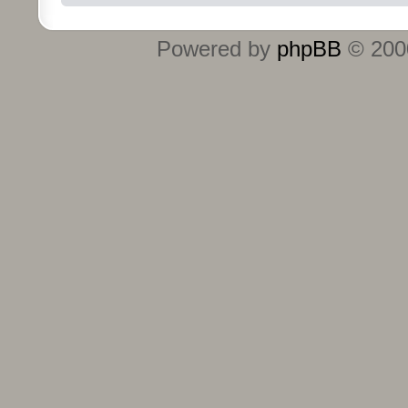
Powered by
phpBB
© 2000