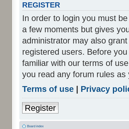
REGISTER
In order to login you must be
a few moments but gives you 
administrator may also grant 
registered users. Before you
familiar with our terms of us
you read any forum rules as 
Terms of use
|
Privacy poli
Register
Board index