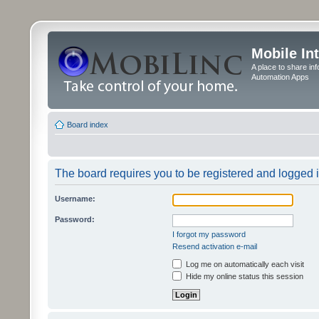
Mobile In
A place to share in
Automation Apps
Board index
The board requires you to be registered and logged in
Username:
Password:
I forgot my password
Resend activation e-mail
Log me on automatically each visit
Hide my online status this session