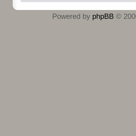
Powered by
phpBB
© 2000