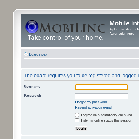
Mobile In
A place to share in
Automation Apps
Board index
The board requires you to be registered and logged in
Username:
Password:
I forgot my password
Resend activation e-mail
Log me on automatically each visit
Hide my online status this session