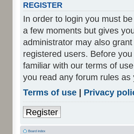
REGISTER
In order to login you must be
a few moments but gives you 
administrator may also grant 
registered users. Before you
familiar with our terms of us
you read any forum rules as 
Terms of use
|
Privacy poli
Register
Board index