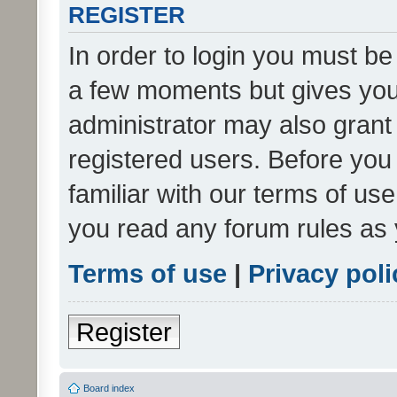
REGISTER
In order to login you must be
a few moments but gives you 
administrator may also grant 
registered users. Before you
familiar with our terms of us
you read any forum rules as 
Terms of use
|
Privacy poli
Register
Board index