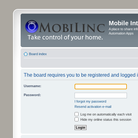
Mobile In
A place to share in
Automation Apps
Board index
The board requires you to be registered and logged in
Username:
Password:
I forgot my password
Resend activation e-mail
Log me on automatically each visit
Hide my online status this session