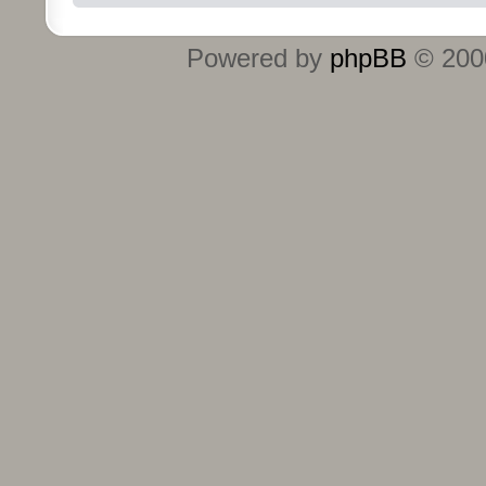
Powered by
phpBB
© 2000