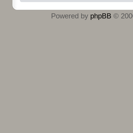
Powered by
phpBB
© 2000