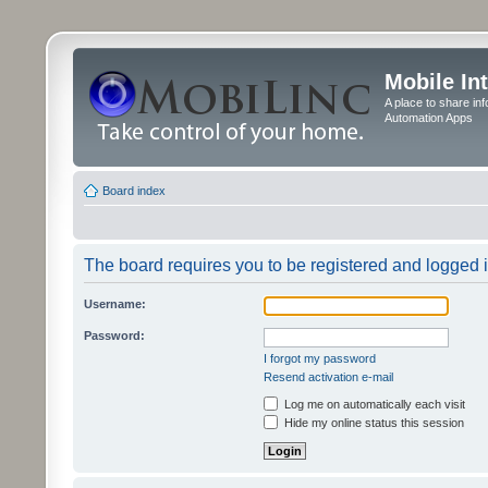
Mobile In
A place to share in
Automation Apps
Board index
The board requires you to be registered and logged in
Username:
Password:
I forgot my password
Resend activation e-mail
Log me on automatically each visit
Hide my online status this session