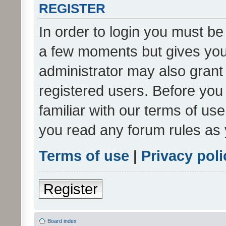
REGISTER
In order to login you must be
a few moments but gives you 
administrator may also grant 
registered users. Before you
familiar with our terms of us
you read any forum rules as 
Terms of use
|
Privacy poli
Register
Board index