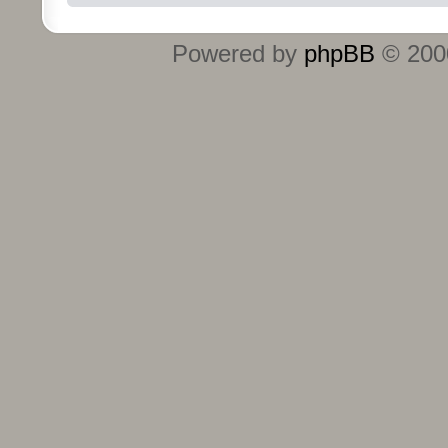
Powered by
phpBB
© 2000