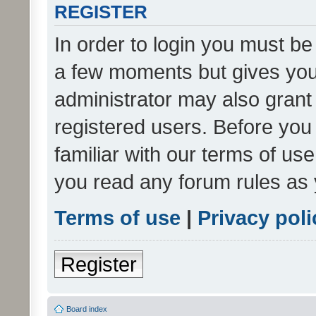
REGISTER
In order to login you must be
a few moments but gives you 
administrator may also grant 
registered users. Before you
familiar with our terms of us
you read any forum rules as 
Terms of use
|
Privacy poli
Register
Board index