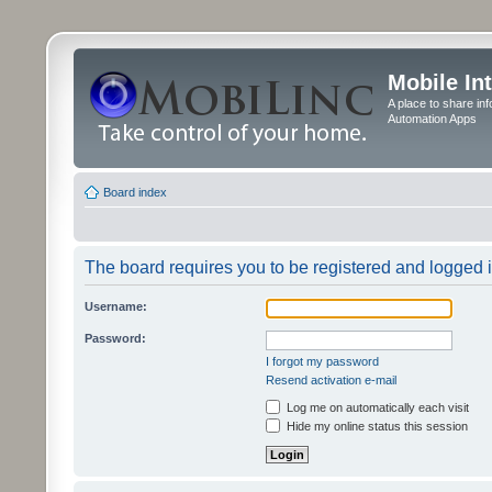
Mobile In
A place to share in
Automation Apps
Board index
The board requires you to be registered and logged in
Username:
Password:
I forgot my password
Resend activation e-mail
Log me on automatically each visit
Hide my online status this session