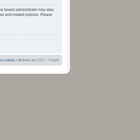
The board administrator may also
use and related policies. Please
rd cookies
• All times are UTC - 7 hours