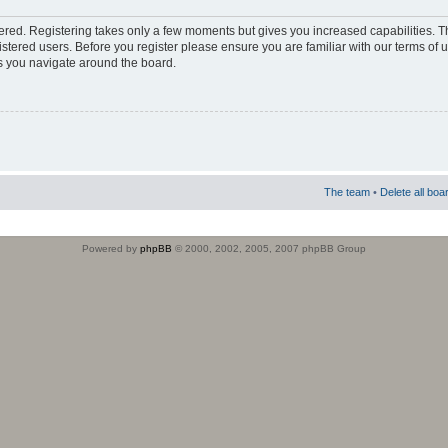
stered. Registering takes only a few moments but gives you increased capabilities. 
istered users. Before you register please ensure you are familiar with our terms of 
s you navigate around the board.
The team
•
Delete all boa
Powered by
phpBB
© 2000, 2002, 2005, 2007 phpBB Group