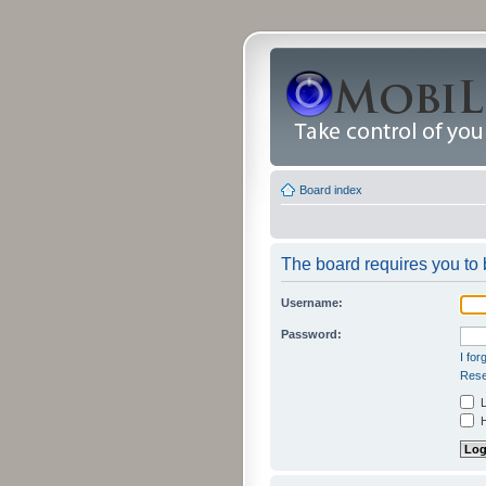
Board index
The board requires you to b
Username:
Password:
I fo
Rese
L
H