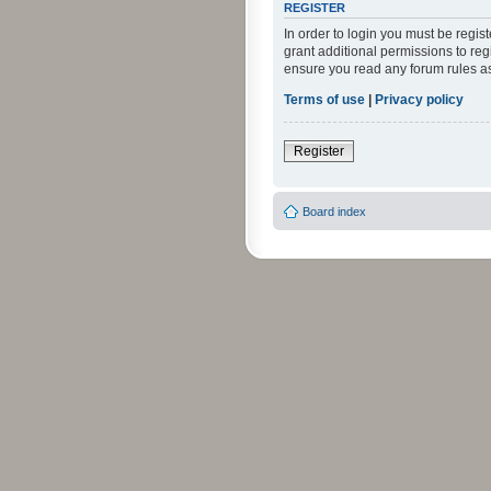
REGISTER
In order to login you must be regi
grant additional permissions to reg
ensure you read any forum rules a
Terms of use
|
Privacy policy
Register
Board index