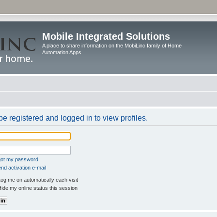
Mobile Integrated Solutions
A place to share information on the MobiLinc family of Home
Automation Apps
e registered and logged in to view profiles.
rgot my password
nd activation e-mail
og me on automatically each visit
ide my online status this session