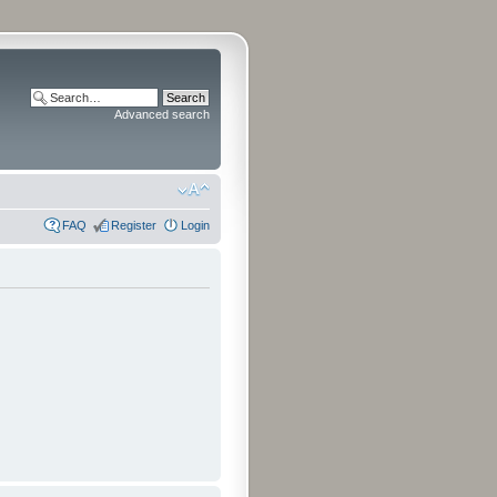
Advanced search
FAQ
Register
Login