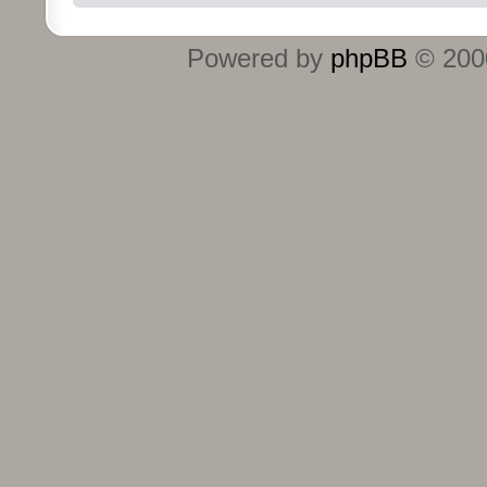
Powered by
phpBB
© 2000