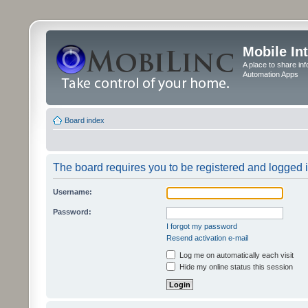
Mobile In
A place to share in
Automation Apps
Board index
The board requires you to be registered and logged in
Username:
Password:
I forgot my password
Resend activation e-mail
Log me on automatically each visit
Hide my online status this session