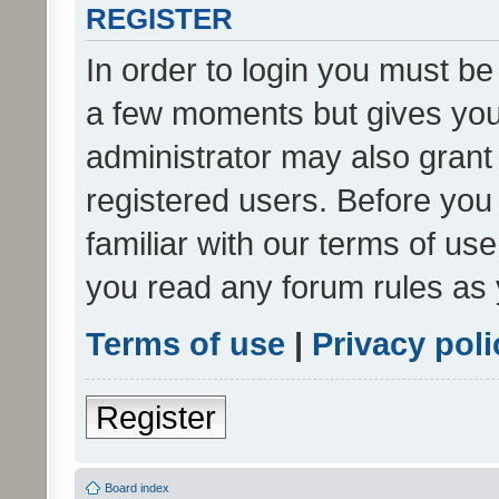
REGISTER
In order to login you must be
a few moments but gives you 
administrator may also grant 
registered users. Before you
familiar with our terms of us
you read any forum rules as 
Terms of use
|
Privacy poli
Register
Board index