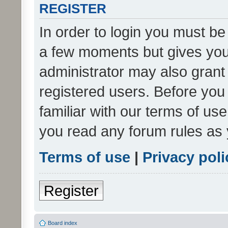
REGISTER
In order to login you must be
a few moments but gives you 
administrator may also grant 
registered users. Before you
familiar with our terms of us
you read any forum rules as 
Terms of use
|
Privacy poli
Register
Board index