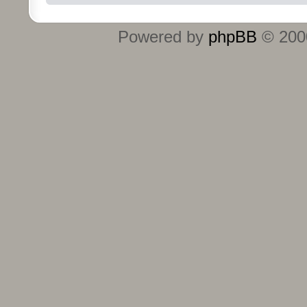
Powered by
phpBB
© 2000