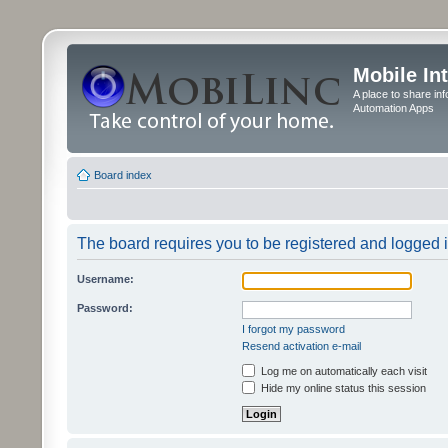
Mobile In
A place to share in
Automation Apps
Board index
The board requires you to be registered and logged in
Username:
Password:
I forgot my password
Resend activation e-mail
Log me on automatically each visit
Hide my online status this session