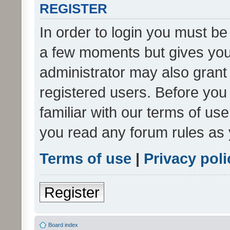
REGISTER
In order to login you must be
a few moments but gives you 
administrator may also grant 
registered users. Before you
familiar with our terms of us
you read any forum rules as 
Terms of use
|
Privacy poli
Register
Board index