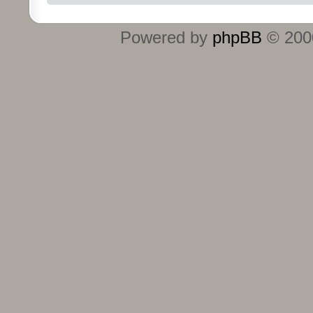
Powered by
phpBB
© 2000