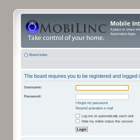
Mobile In
A place to share in
Automation Apps
Board index
The board requires you to be registered and logged in
Username:
Password:
I forgot my password
Resend activation e-mail
Log me on automatically each visit
Hide my online status this session