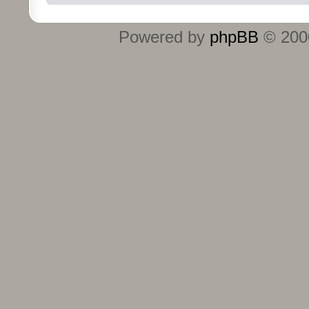
Powered by
phpBB
© 2000