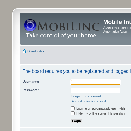
Mobile In
A place to share in
Automation Apps
Board index
The board requires you to be registered and logged in
Username:
Password:
I forgot my password
Resend activation e-mail
Log me on automatically each visit
Hide my online status this session