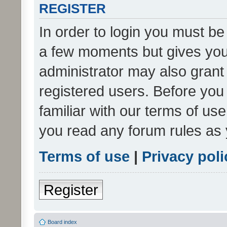
REGISTER
In order to login you must be
a few moments but gives you 
administrator may also grant 
registered users. Before you
familiar with our terms of us
you read any forum rules as 
Terms of use
|
Privacy poli
Register
Board index