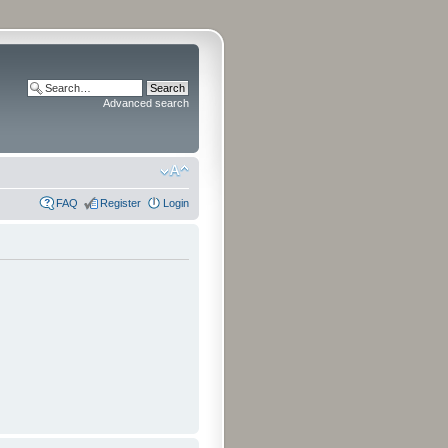
Advanced search
FAQ
Register
Login