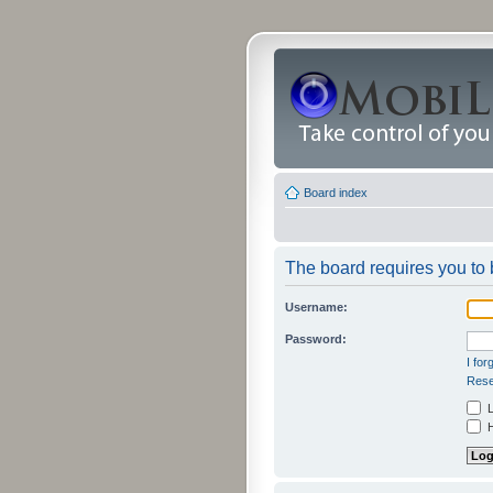
Board index
The board requires you to b
Username:
Password:
I fo
Rese
L
H