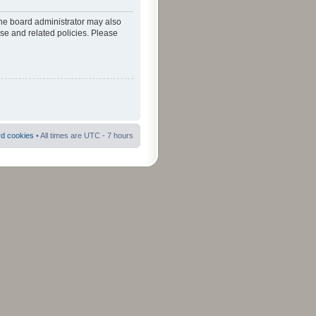
The board administrator may also
use and related policies. Please
rd cookies
• All times are UTC - 7 hours