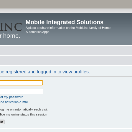
Mobile Integrated Solutions
A place to share information on the MobiLinc family of Home
Automation Apps
e registered and logged in to view profiles.
rgot my password
nd activation e-mail
og me on automatically each visit
ide my online status this session