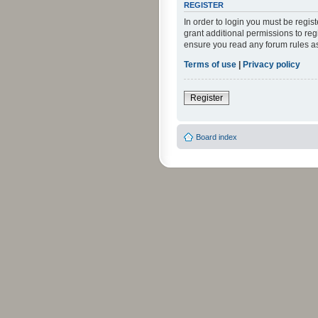
REGISTER
In order to login you must be regi
grant additional permissions to reg
ensure you read any forum rules a
Terms of use
|
Privacy policy
Register
Board index