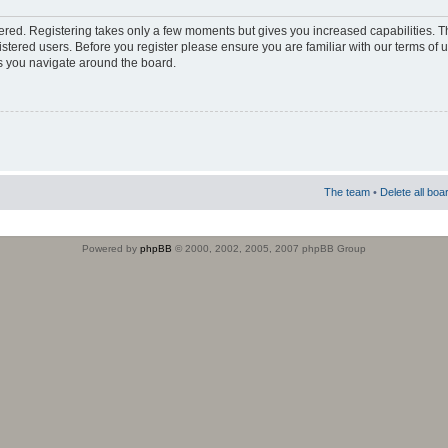
stered. Registering takes only a few moments but gives you increased capabilities. 
istered users. Before you register please ensure you are familiar with our terms of 
s you navigate around the board.
The team
•
Delete all boa
Powered by
phpBB
© 2000, 2002, 2005, 2007 phpBB Group