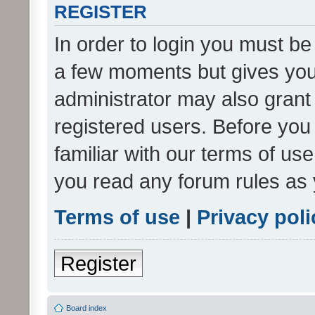
REGISTER
In order to login you must be
a few moments but gives you 
administrator may also grant 
registered users. Before you
familiar with our terms of us
you read any forum rules as 
Terms of use
|
Privacy poli
Register
Board index