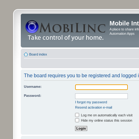
Mobile In
A place to share in
Automation Apps
Board index
The board requires you to be registered and logged in
Username:
Password:
I forgot my password
Resend activation e-mail
Log me on automatically each visit
Hide my online status this session