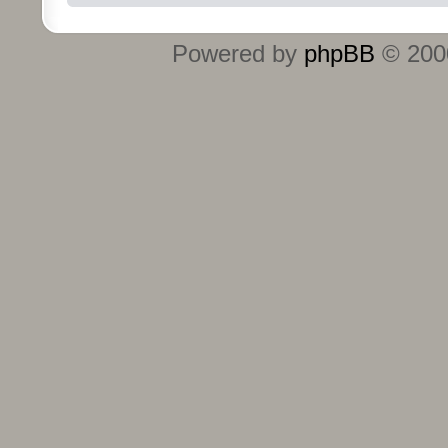
Powered by
phpBB
© 2000