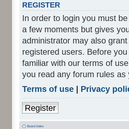
REGISTER
In order to login you must be
a few moments but gives you 
administrator may also grant 
registered users. Before you
familiar with our terms of us
you read any forum rules as 
Terms of use
|
Privacy poli
Register
Board index