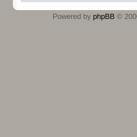
Powered by
phpBB
© 2000