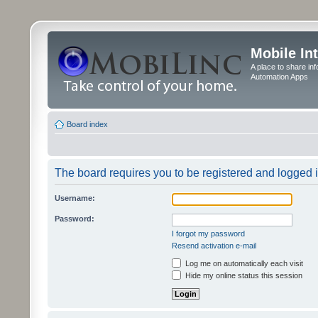
Mobile In
A place to share in
Automation Apps
Board index
The board requires you to be registered and logged in
Username:
Password:
I forgot my password
Resend activation e-mail
Log me on automatically each visit
Hide my online status this session