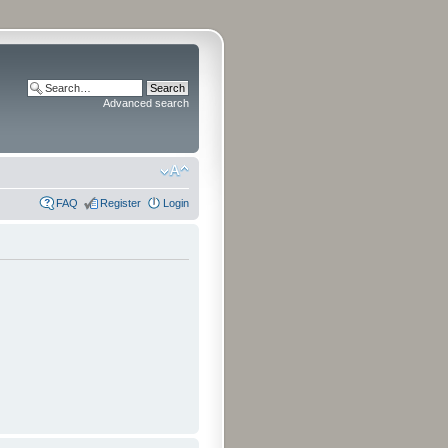
Advanced search
FAQ
Register
Login