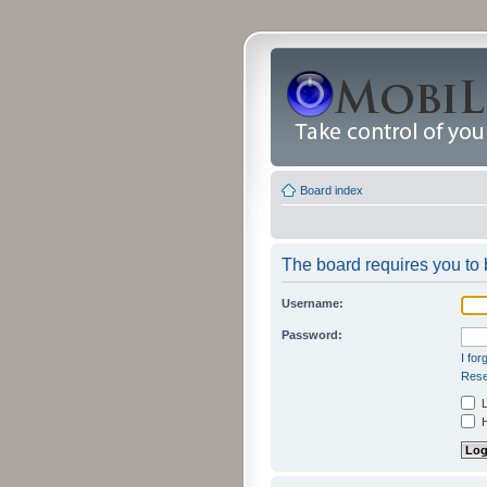
Board index
The board requires you to b
Username:
Password:
I fo
Rese
L
H