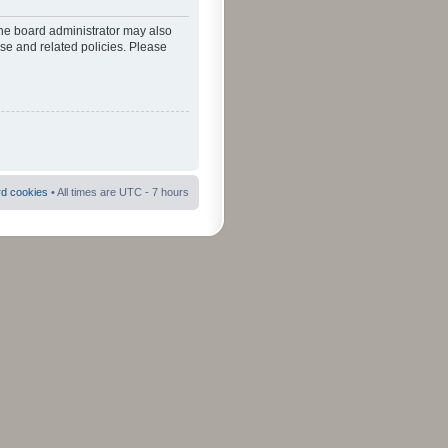
The board administrator may also
use and related policies. Please
rd cookies
• All times are UTC - 7 hours