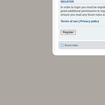
REGISTER
In order to login you must be regi
grant additional permissions to reg
ensure you read any forum rules a
Terms of use
|
Privacy policy
Register
Board index