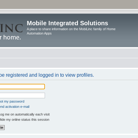
Mobile Integrated Solutions
A place to share information on the MobiLinc family of Home
Automation Apps
e registered and logged in to view profiles.
rgot my password
nd activation e-mail
og me on automatically each visit
ide my online status this session