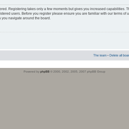
stered. Registering takes only a few moments but gives you increased capabilities. 
istered users. Before you register please ensure you are familiar with our terms of 
s you navigate around the board.
The team
•
Delete all boa
Powered by
phpBB
© 2000, 2002, 2005, 2007 phpBB Group