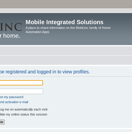
Mobile Integrated Solutions
A place to share information on the MobiLinc family of Home
Automation Apps
e registered and logged in to view profiles.
rgot my password
nd activation e-mail
og me on automatically each visit
ide my online status this session