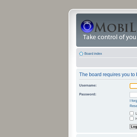
Board index
The board requires you to b
Username:
Password:
I fo
Rese
L
H