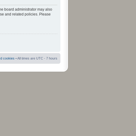
The board administrator may also
use and related policies. Please
rd cookies
• All times are UTC - 7 hours