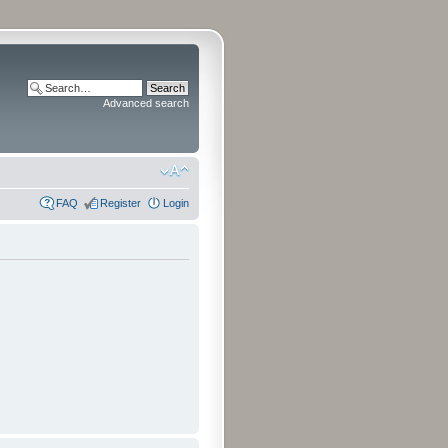
Advanced search
FAQ
Register
Login