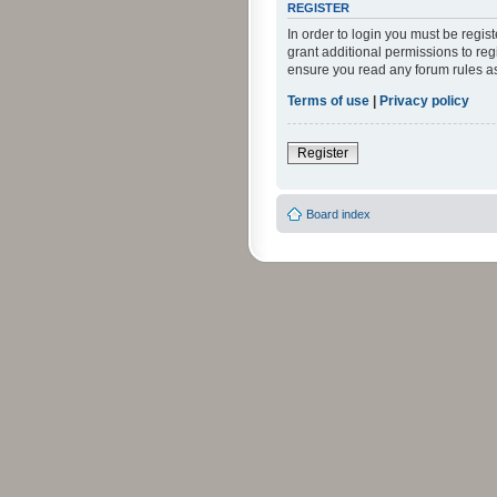
REGISTER
In order to login you must be regi
grant additional permissions to reg
ensure you read any forum rules a
Terms of use
|
Privacy policy
Register
Board index