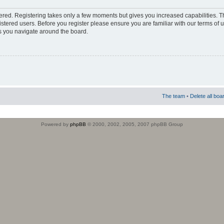
stered. Registering takes only a few moments but gives you increased capabilities. 
istered users. Before you register please ensure you are familiar with our terms of 
s you navigate around the board.
The team
•
Delete all boa
Powered by
phpBB
© 2000, 2002, 2005, 2007 phpBB Group