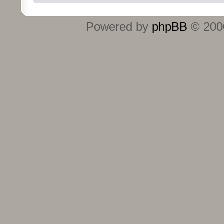
Powered by
phpBB
© 2000