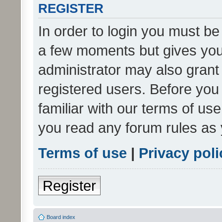
REGISTER
In order to login you must be
a few moments but gives you 
administrator may also grant 
registered users. Before you
familiar with our terms of us
you read any forum rules as 
Terms of use
|
Privacy poli
Register
Board index