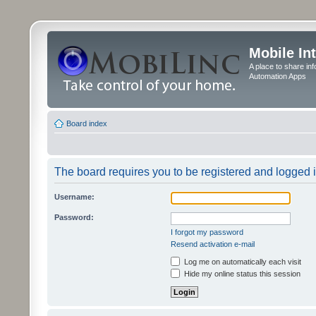
Mobile In
A place to share in
Automation Apps
Board index
The board requires you to be registered and logged in
Username:
Password:
I forgot my password
Resend activation e-mail
Log me on automatically each visit
Hide my online status this session