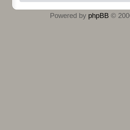
Powered by
phpBB
© 2000