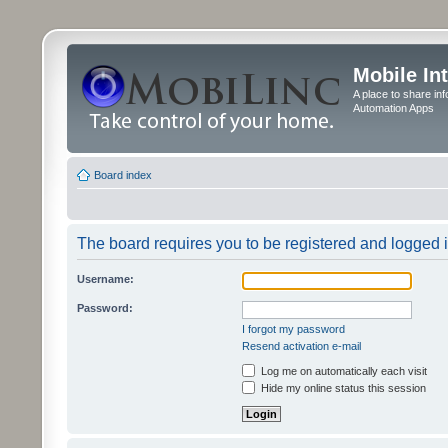
Mobile In
A place to share in
Automation Apps
Board index
The board requires you to be registered and logged in
Username:
Password:
I forgot my password
Resend activation e-mail
Log me on automatically each visit
Hide my online status this session