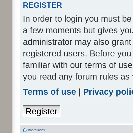
REGISTER
In order to login you must be
a few moments but gives you 
administrator may also grant 
registered users. Before you
familiar with our terms of us
you read any forum rules as 
Terms of use
|
Privacy poli
Register
Board index