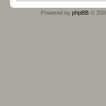
Powered by
phpBB
© 2000