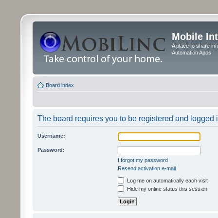
Mobile In
A place to share in
Automation Apps
Board index
The board requires you to be registered and logged in
Username:
Password:
I forgot my password
Resend activation e-mail
Log me on automatically each visit
Hide my online status this session