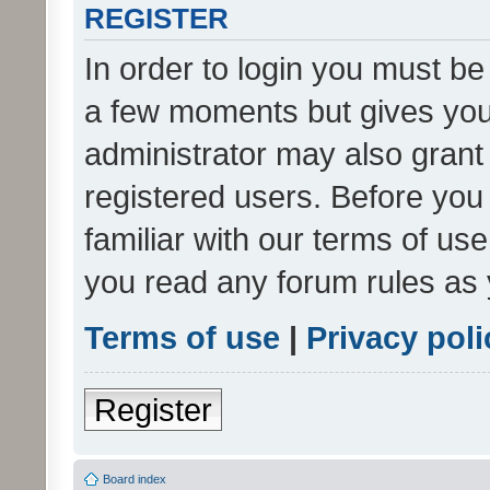
REGISTER
In order to login you must be
a few moments but gives you 
administrator may also grant 
registered users. Before you
familiar with our terms of us
you read any forum rules as 
Terms of use
|
Privacy poli
Register
Board index