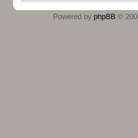
Powered by
phpBB
© 2000