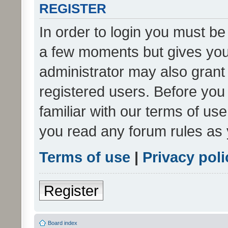
REGISTER
In order to login you must be
a few moments but gives you 
administrator may also grant 
registered users. Before you
familiar with our terms of us
you read any forum rules as 
Terms of use
|
Privacy poli
Register
Board index