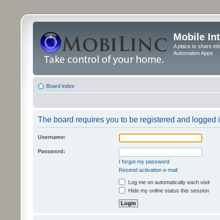
Mobile In
A place to share in
Automation Apps
Board index
The board requires you to be registered and logged in
Username:
Password:
I forgot my password
Resend activation e-mail
Log me on automatically each visit
Hide my online status this session