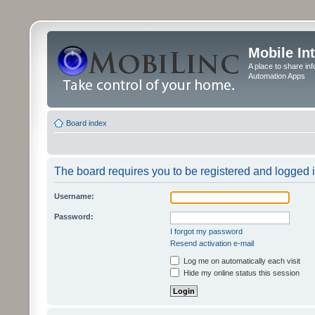
Mobile In
A place to share in
Automation Apps
Board index
The board requires you to be registered and logged in
Username:
Password:
I forgot my password
Resend activation e-mail
Log me on automatically each visit
Hide my online status this session