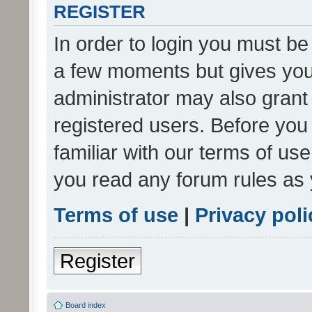
REGISTER
In order to login you must be
a few moments but gives you 
administrator may also grant 
registered users. Before you
familiar with our terms of us
you read any forum rules as 
Terms of use
|
Privacy poli
Register
Board index