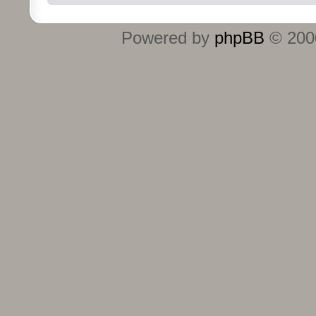
Powered by
phpBB
© 2000