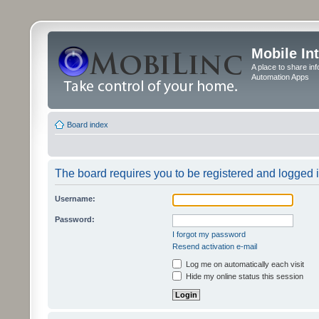
Mobile In
A place to share in
Automation Apps
Board index
The board requires you to be registered and logged in
Username:
Password:
I forgot my password
Resend activation e-mail
Log me on automatically each visit
Hide my online status this session