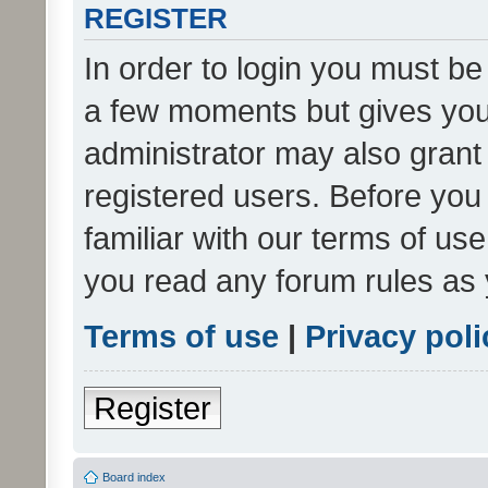
REGISTER
In order to login you must be
a few moments but gives you 
administrator may also grant 
registered users. Before you
familiar with our terms of us
you read any forum rules as 
Terms of use
|
Privacy poli
Register
Board index