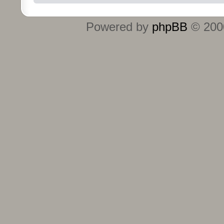
Powered by
phpBB
© 2000