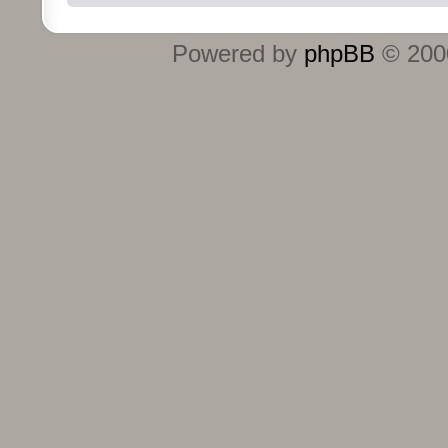
Powered by
phpBB
© 2000