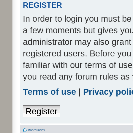
REGISTER
In order to login you must be
a few moments but gives you 
administrator may also grant 
registered users. Before you
familiar with our terms of us
you read any forum rules as 
Terms of use
|
Privacy poli
Register
Board index