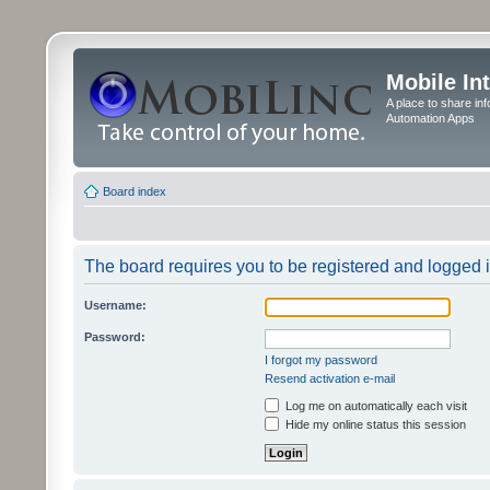
Mobile In
A place to share in
Automation Apps
Board index
The board requires you to be registered and logged in
Username:
Password:
I forgot my password
Resend activation e-mail
Log me on automatically each visit
Hide my online status this session