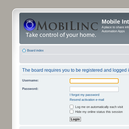
Mobile In
A place to share in
Automation Apps
Board index
The board requires you to be registered and logged in
Username:
Password:
I forgot my password
Resend activation e-mail
Log me on automatically each visit
Hide my online status this session