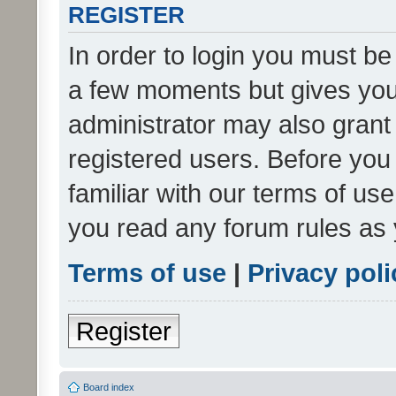
REGISTER
In order to login you must be
a few moments but gives you 
administrator may also grant 
registered users. Before you
familiar with our terms of us
you read any forum rules as 
Terms of use
|
Privacy poli
Register
Board index