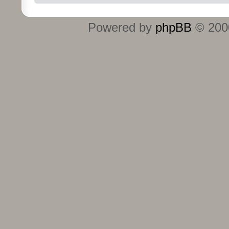
Powered by
phpBB
© 2000