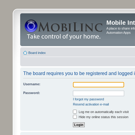
Mobile In
A place to share in
Automation Apps
Board index
The board requires you to be registered and logged in
Username:
Password:
I forgot my password
Resend activation e-mail
Log me on automatically each visit
Hide my online status this session