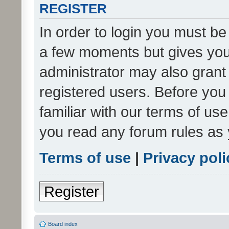
REGISTER
In order to login you must be
a few moments but gives you 
administrator may also grant 
registered users. Before you
familiar with our terms of us
you read any forum rules as 
Terms of use
|
Privacy poli
Register
Board index