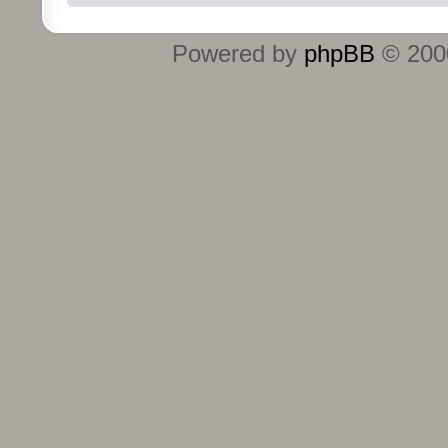
Powered by
phpBB
© 2000