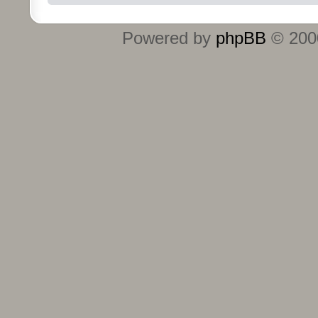
Powered by
phpBB
© 2000