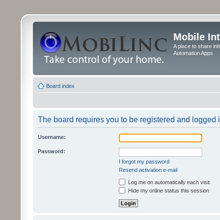
Mobile In
A place to share in
Automation Apps
Board index
The board requires you to be registered and logged in
Username:
Password:
I forgot my password
Resend activation e-mail
Log me on automatically each visit
Hide my online status this session