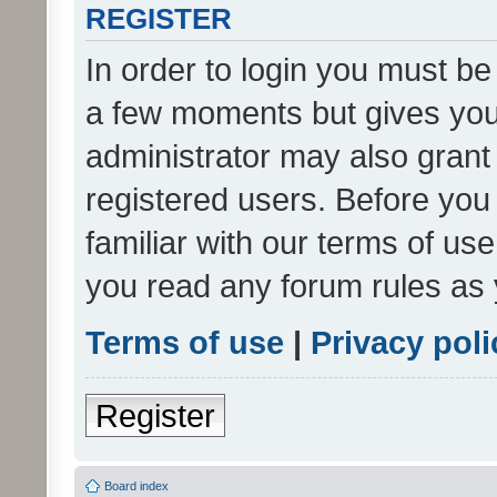
REGISTER
In order to login you must be
a few moments but gives you 
administrator may also grant 
registered users. Before you
familiar with our terms of us
you read any forum rules as 
Terms of use
|
Privacy poli
Register
Board index