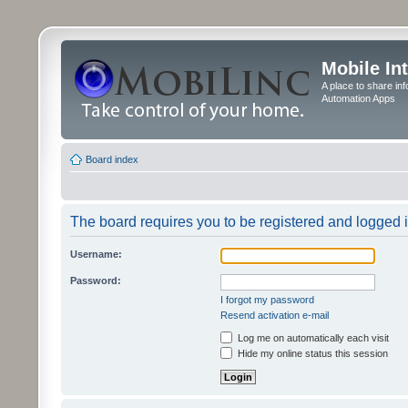
Mobile In
A place to share in
Automation Apps
Board index
The board requires you to be registered and logged in
Username:
Password:
I forgot my password
Resend activation e-mail
Log me on automatically each visit
Hide my online status this session