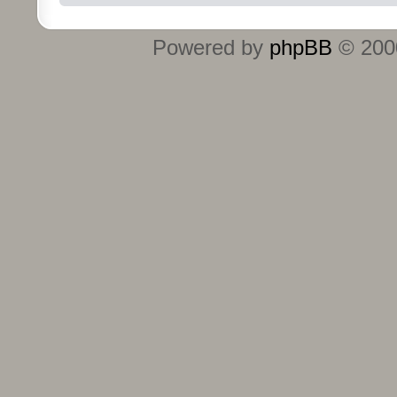
Powered by
phpBB
© 2000