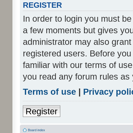
REGISTER
In order to login you must be
a few moments but gives you 
administrator may also grant 
registered users. Before you
familiar with our terms of us
you read any forum rules as 
Terms of use
|
Privacy poli
Register
Board index