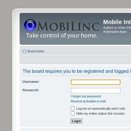
Mobile In
A place to share in
Automation Apps
Board index
The board requires you to be registered and logged in
Username:
Password:
I forgot my password
Resend activation e-mail
Log me on automatically each visit
Hide my online status this session