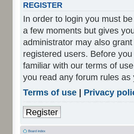
REGISTER
In order to login you must be
a few moments but gives you 
administrator may also grant 
registered users. Before you
familiar with our terms of us
you read any forum rules as 
Terms of use
|
Privacy poli
Register
Board index