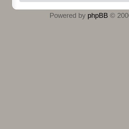
Powered by
phpBB
© 2000