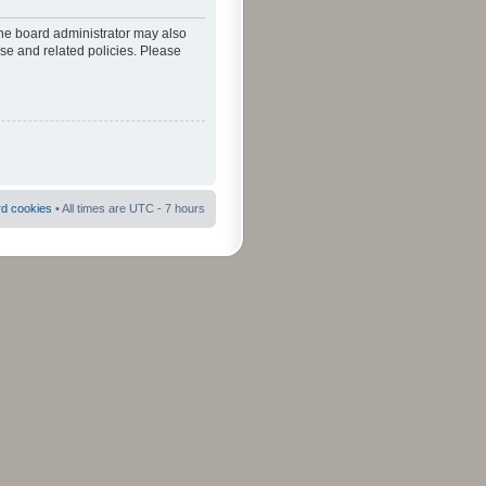
The board administrator may also
use and related policies. Please
rd cookies
• All times are UTC - 7 hours