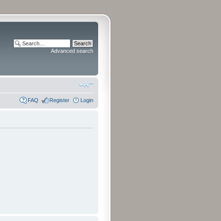
Advanced search
FAQ
Register
Login