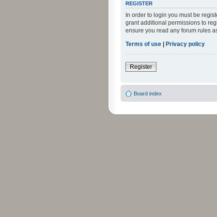
REGISTER
In order to login you must be regi
grant additional permissions to reg
ensure you read any forum rules a
Terms of use
|
Privacy policy
Register
Board index