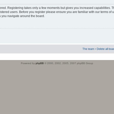
stered. Registering takes only a few moments but gives you increased capabilities. 
istered users. Before you register please ensure you are familiar with our terms of 
s you navigate around the board.
The team
•
Delete all boa
Powered by
phpBB
© 2000, 2002, 2005, 2007 phpBB Group