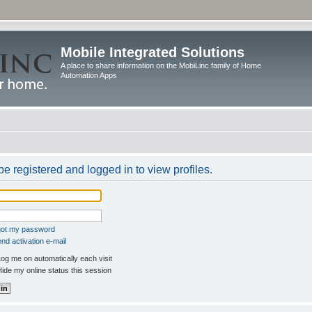
Mobile Integrated Solutions
A place to share information on the MobiLinc family of Home
Automation Apps
e registered and logged in to view profiles.
rgot my password
nd activation e-mail
og me on automatically each visit
ide my online status this session