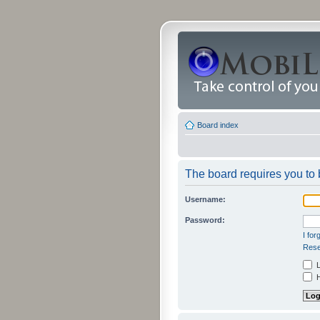
Board index
The board requires you to b
Username:
Password:
I fo
Rese
L
H