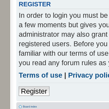
REGISTER
In order to login you must be
a few moments but gives you 
administrator may also grant 
registered users. Before you
familiar with our terms of us
you read any forum rules as 
Terms of use
|
Privacy poli
Register
Board index