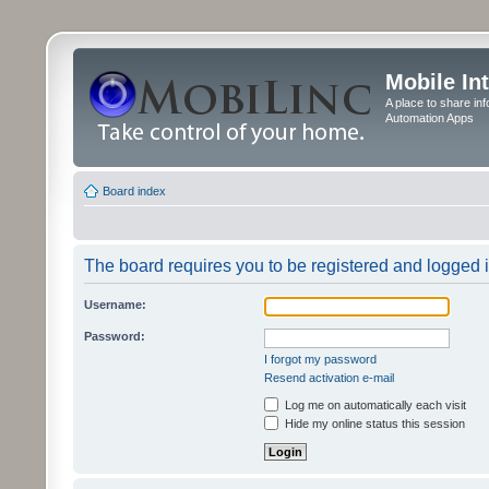
Mobile In
A place to share in
Automation Apps
Board index
The board requires you to be registered and logged in
Username:
Password:
I forgot my password
Resend activation e-mail
Log me on automatically each visit
Hide my online status this session