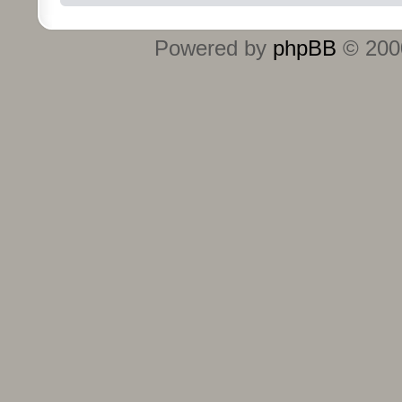
Powered by
phpBB
© 2000