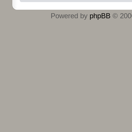
Powered by
phpBB
© 2000