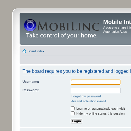
Mobile In
A place to share in
Automation Apps
Board index
The board requires you to be registered and logged in
Username:
Password:
I forgot my password
Resend activation e-mail
Log me on automatically each visit
Hide my online status this session