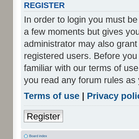
REGISTER
In order to login you must be
a few moments but gives you 
administrator may also grant 
registered users. Before you
familiar with our terms of us
you read any forum rules as 
Terms of use
|
Privacy poli
Register
Board index