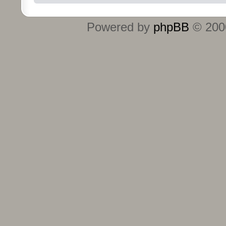
Powered by
phpBB
© 2000