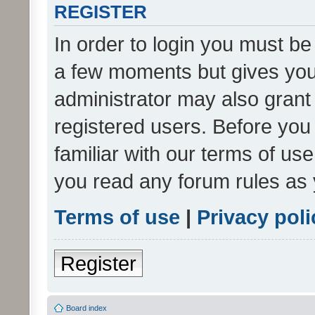
REGISTER
In order to login you must be
a few moments but gives you 
administrator may also grant 
registered users. Before you
familiar with our terms of us
you read any forum rules as 
Terms of use
|
Privacy poli
Register
Board index