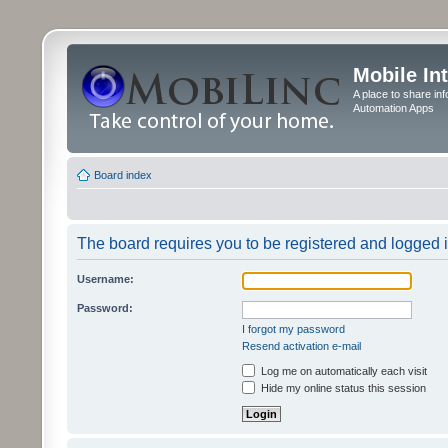
Mobile In
A place to share in
Automation Apps
Board index
The board requires you to be registered and logged in
Username:
Password:
I forgot my password
Resend activation e-mail
Log me on automatically each visit
Hide my online status this session