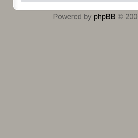
Powered by
phpBB
© 2000