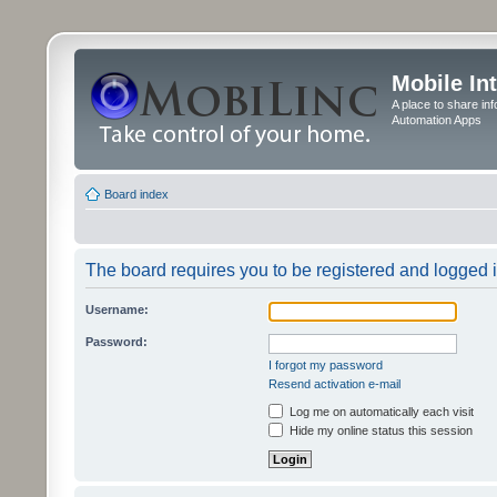
Mobile In
A place to share in
Automation Apps
Board index
The board requires you to be registered and logged in
Username:
Password:
I forgot my password
Resend activation e-mail
Log me on automatically each visit
Hide my online status this session