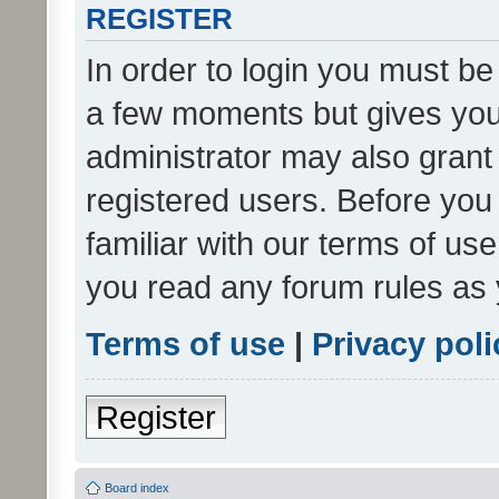
REGISTER
In order to login you must be
a few moments but gives you 
administrator may also grant 
registered users. Before you
familiar with our terms of us
you read any forum rules as 
Terms of use
|
Privacy poli
Register
Board index