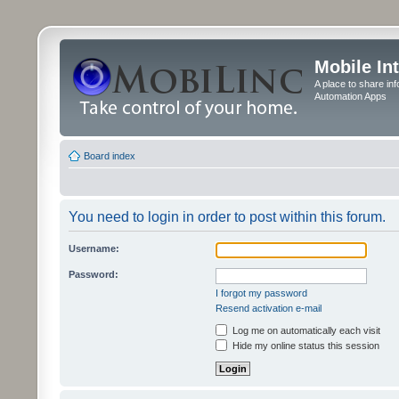
Mobile In
A place to share in
Automation Apps
Board index
You need to login in order to post within this forum.
Username:
Password:
I forgot my password
Resend activation e-mail
Log me on automatically each visit
Hide my online status this session