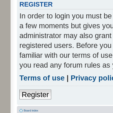
REGISTER
In order to login you must be
a few moments but gives you 
administrator may also grant 
registered users. Before you
familiar with our terms of us
you read any forum rules as 
Terms of use
|
Privacy poli
Register
Board index