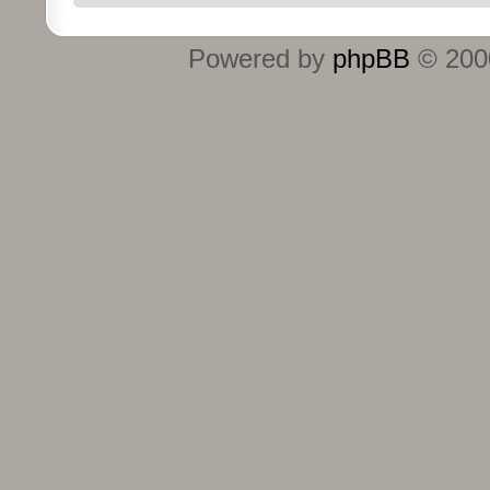
Powered by
phpBB
© 2000