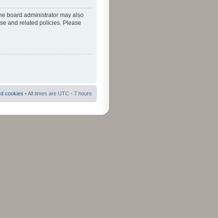
The board administrator may also
use and related policies. Please
rd cookies
• All times are UTC - 7 hours