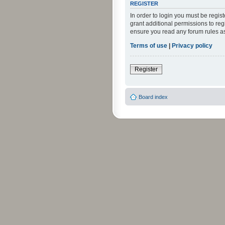
REGISTER
In order to login you must be regi
grant additional permissions to reg
ensure you read any forum rules a
Terms of use
|
Privacy policy
Register
Board index