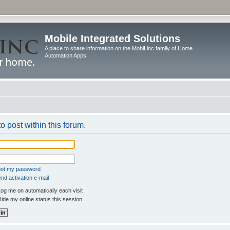
Mobile Integrated Solutions
A place to share information on the MobiLinc family of Home
Automation Apps
o post within this forum.
rgot my password
nd activation e-mail
og me on automatically each visit
ide my online status this session