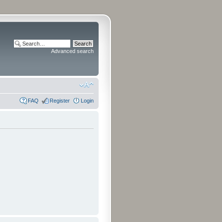
Advanced search
FAQ
Register
Login