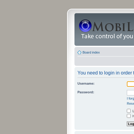
Board index
You need to login in order t
Username:
Password:
I fo
Rese
L
H