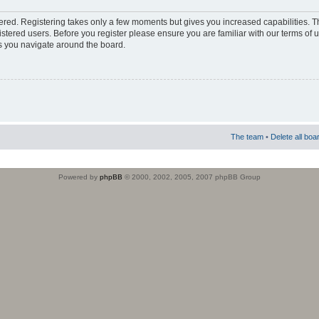
stered. Registering takes only a few moments but gives you increased capabilities. 
istered users. Before you register please ensure you are familiar with our terms of 
s you navigate around the board.
The team
•
Delete all boa
Powered by
phpBB
© 2000, 2002, 2005, 2007 phpBB Group