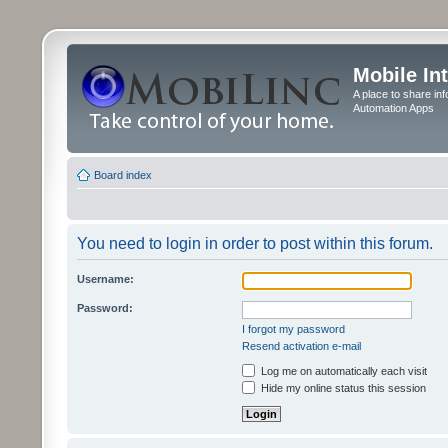
Mobile In
A place to share in
Automation Apps
Board index
You need to login in order to post within this forum.
Username:
Password:
I forgot my password
Resend activation e-mail
Log me on automatically each visit
Hide my online status this session