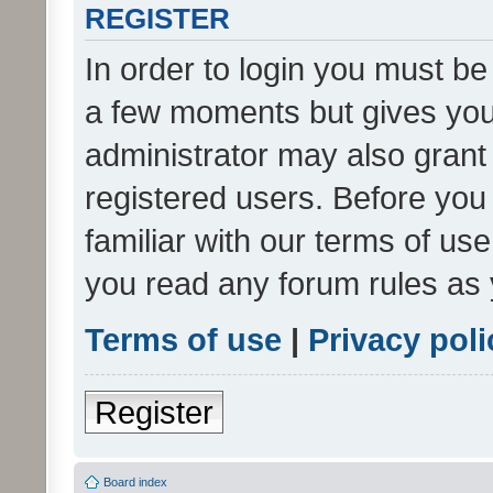
REGISTER
In order to login you must be
a few moments but gives you 
administrator may also grant 
registered users. Before you
familiar with our terms of us
you read any forum rules as 
Terms of use
|
Privacy poli
Register
Board index