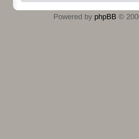
Powered by
phpBB
© 2000