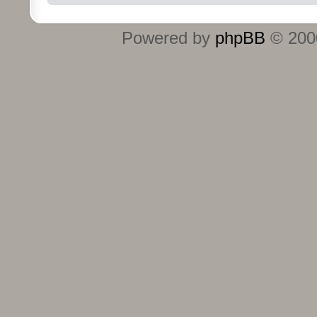
Powered by
phpBB
© 2000