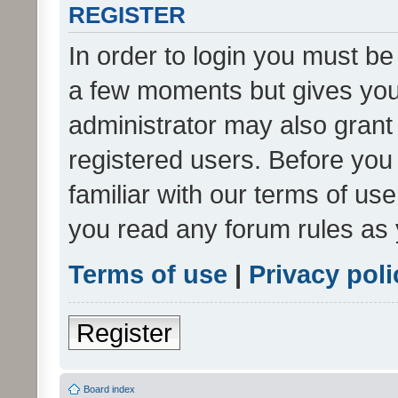
REGISTER
In order to login you must be
a few moments but gives you 
administrator may also grant 
registered users. Before you
familiar with our terms of us
you read any forum rules as 
Terms of use
|
Privacy poli
Register
Board index