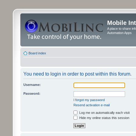
Mobile In
A place to share in
Automation Apps
Board index
You need to login in order to post within this forum.
Username:
Password:
I forgot my password
Resend activation e-mail
Log me on automatically each visit
Hide my online status this session