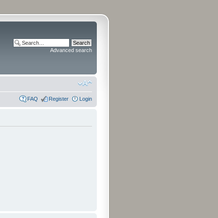
Advanced search
FAQ
Register
Login