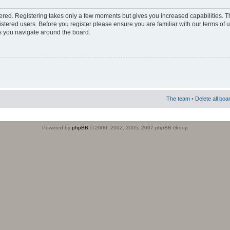
stered. Registering takes only a few moments but gives you increased capabilities. 
istered users. Before you register please ensure you are familiar with our terms of 
s you navigate around the board.
The team
•
Delete all boa
Powered by
phpBB
© 2000, 2002, 2005, 2007 phpBB Group