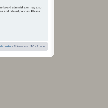
The board administrator may also
use and related policies. Please
rd cookies
• All times are UTC - 7 hours