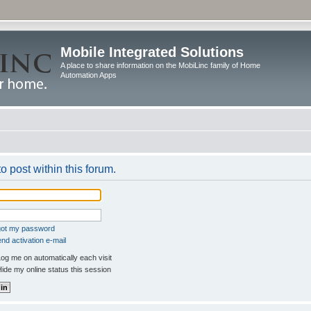
Mobile Integrated Solutions
A place to share information on the MobiLinc family of Home
Automation Apps
o post within this forum.
rgot my password
nd activation e-mail
og me on automatically each visit
ide my online status this session