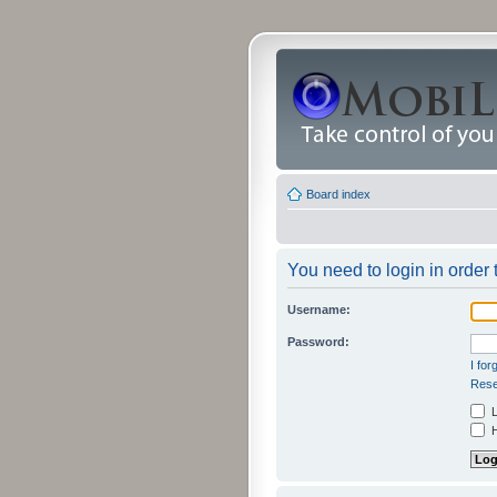
Board index
You need to login in order t
Username:
Password:
I fo
Rese
L
H