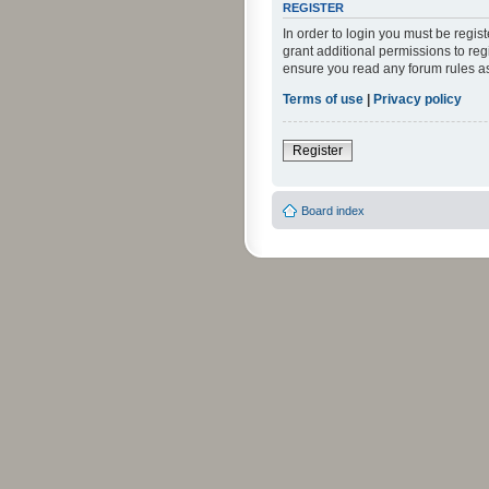
REGISTER
In order to login you must be regi
grant additional permissions to reg
ensure you read any forum rules a
Terms of use
|
Privacy policy
Register
Board index